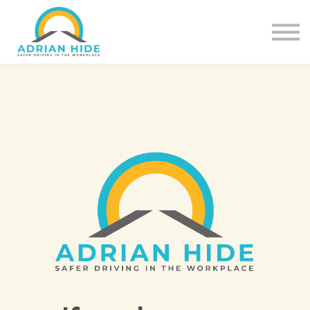
Contact Us
About us
Sign in
Sign up