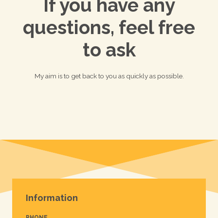
If you have any
questions, feel free
to ask
My aim is to get back to you as quickly as possible.
Information
PHONE